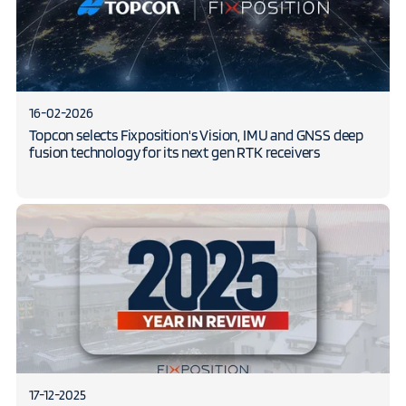
16-02-2026
Topcon selects Fixposition's Vision, IMU and GNSS deep
fusion technology for its next gen RTK receivers
17-12-2025