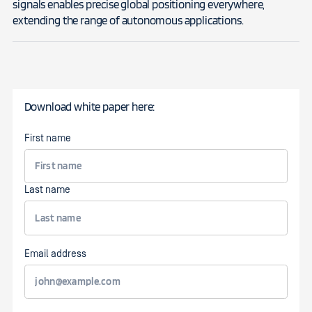
signals enables precise global positioning everywhere,
extending the range of autonomous applications.
Download white paper here:
First name
Last name
Email address