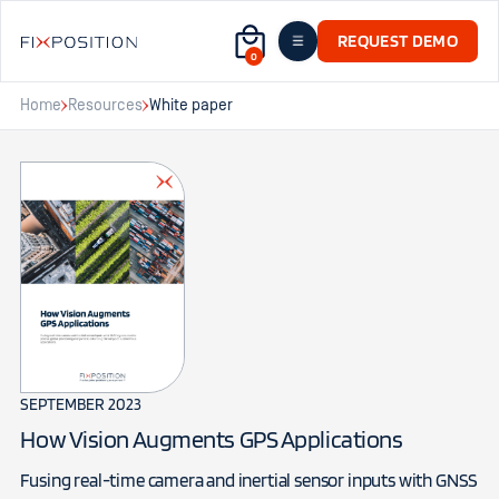
REQUEST DEMO
0
Home
Resources
White paper
SEPTEMBER 2023
How Vision Augments GPS Applications
Fusing real-time camera and inertial sensor inputs with GNSS