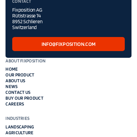
CONTACT
Fixposition AG
Rütistrasse 14
8952 Schlieren
Switzerland
INFO@FIXPOSITION.COM
ABOUT FIXPOSITION
HOME
OUR PRODUCT
ABOUT US
NEWS
CONTACT US
BUY OUR PRODUCT
CAREERS
INDUSTRIES
LANDSCAPING
AGRICULTURE