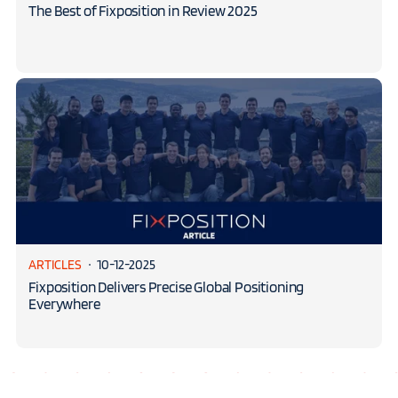
The Best of Fixposition in Review 2025
ARTICLES
10-12-2025
Fixposition Delivers Precise Global Positioning
Everywhere