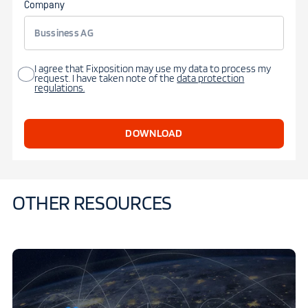
Company
I agree that Fixposition may use my data to process my
request. I have taken note of the
data protection
regulations.
OTHER RESOURCES