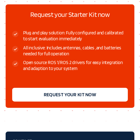
Request your Starter Kit now
Plug and play solution: Fully configured and calibrated
to start evaluation immediately
All inclusive: Includes antennas, cables ,and batteries
needed for full operation
Open source ROS 1/ROS 2 drivers for easy integration
and adaption to your system
REQUEST YOUR KIT NOW