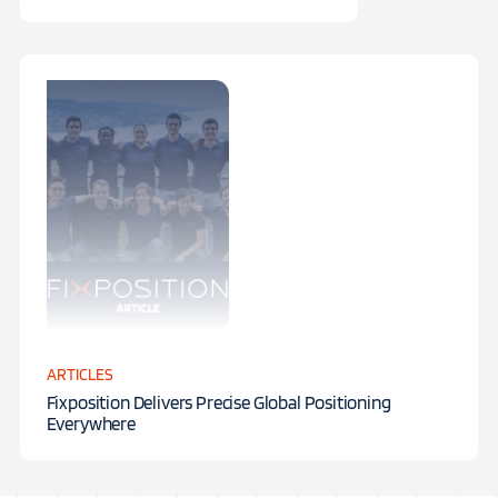
ARTICLES
Fixposition Delivers Precise Global Positioning
Everywhere