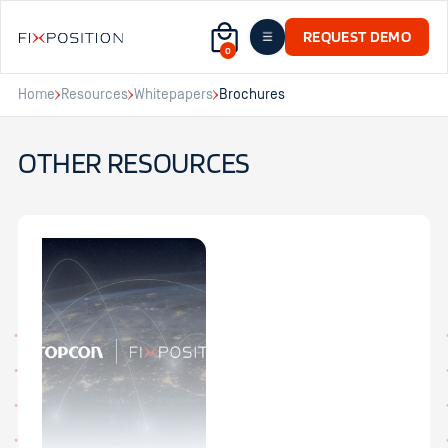
REQUEST DEMO
0
Home
Resources
Whitepapers
Brochures
OTHER RESOURCES