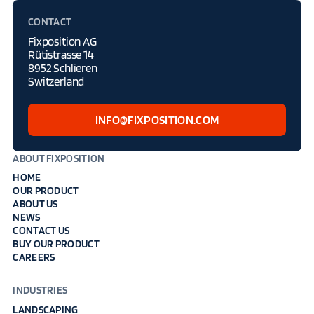
CONTACT
Fixposition AG
Rütistrasse 14
8952 Schlieren
Switzerland
INFO@FIXPOSITION.COM
ABOUT FIXPOSITION
HOME
OUR PRODUCT
ABOUT US
NEWS
CONTACT US
BUY OUR PRODUCT
CAREERS
INDUSTRIES
LANDSCAPING