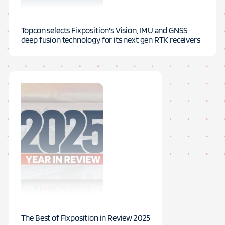
Topcon selects Fixposition's Vision, IMU and GNSS
deep fusion technology for its next gen RTK receivers
The Best of Fixposition in Review 2025