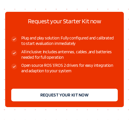
Request your Starter Kit now
Plug and play solution: Fully configured and calibrated
to start evaluation immediately
All inclusive: Includes antennas, cables ,and batteries
needed for full operation
Open source ROS 1/ROS 2 drivers for easy integration
and adaption to your system
REQUEST YOUR KIT NOW