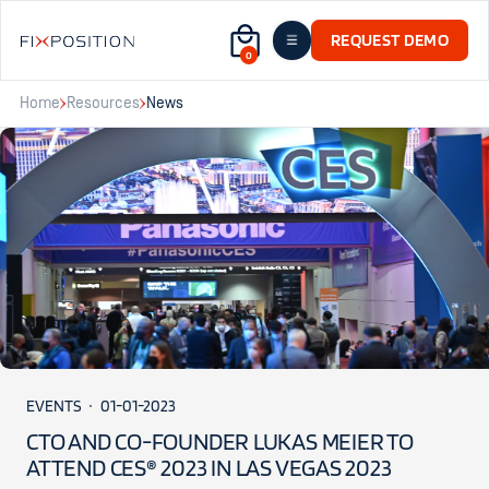
REQUEST DEMO
0
Home
Resources
News
EVENTS
01-01-2023
CTO AND CO-FOUNDER LUKAS MEIER TO
ATTEND CES® 2023 IN LAS VEGAS 2023