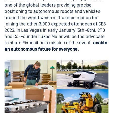
one of the global leaders providing precise
positioning to autonomous robots and vehicles
around the world which is the main reason for
joining the other 3,000 expected attendees at CES
2023, in Las Vegas in early January (5th -8th). CTO
and Co-Founder Lukas Meier will be the advocate
to share Fixposition's mission at the event:
enable
an autonomous future for everyone
.