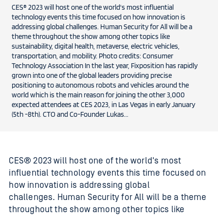
CES® 2023 will host one of the world's most influential
technology events this time focused on how innovation is
addressing global challenges. Human Security for All will be a
theme throughout the show among other topics like
sustainability, digital health, metaverse, electric vehicles,
transportation, and mobility. Photo credits: Consumer
Technology Association In the last year, Fixposition has rapidly
grown into one of the global leaders providing precise
positioning to autonomous robots and vehicles around the
world which is the main reason for joining the other 3,000
expected attendees at CES 2023, in Las Vegas in early January
(5th -8th). CTO and Co-Founder Lukas...
CES® 2023 will host one of the world's most
influential technology events this time focused on
how innovation is addressing global
challenges. Human Security for All will be a theme
throughout the show among other topics like