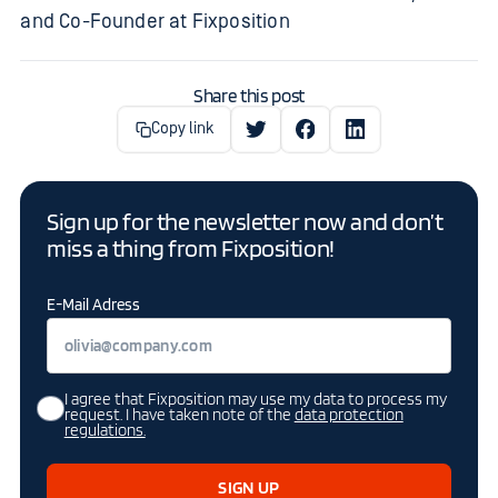
and Co-Founder at Fixposition
Share this post
Copy link
Sign up for the newsletter now and don’t
miss a thing from Fixposition!
E-Mail Adress
I agree that Fixposition may use my data to process my
request. I have taken note of the
data protection
regulations.