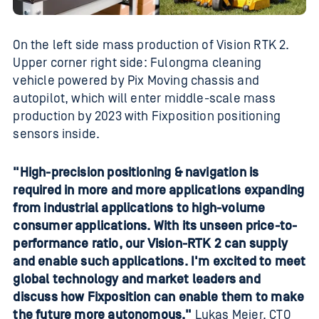
On the left side mass production of Vision RTK 2.
Upper corner right side: Fulongma cleaning
vehicle powered by Pix Moving chassis and
autopilot, which will enter middle-scale mass
production by 2023 with Fixposition positioning
sensors inside.
"High-precision positioning & navigation is
required in more and more applications expanding
from industrial applications to high-volume
consumer applications. With its unseen price-to-
performance ratio, our Vision-RTK 2 can supply
and enable such applications. I'm excited to meet
global technology and market leaders and
discuss how Fixposition can enable them to make
the future more autonomous."
Lukas Meier, CTO