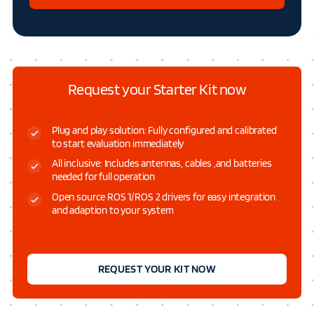
Request your Starter Kit now
Plug and play solution: Fully configured and calibrated
to start evaluation immediately
All inclusive: Includes antennas, cables ,and batteries
needed for full operation
Open source ROS 1/ROS 2 drivers for easy integration
and adaption to your system
REQUEST YOUR KIT NOW