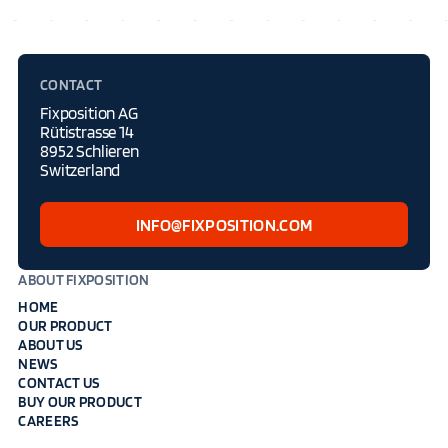
CONTACT
Fixposition AG
Rütistrasse 14
8952 Schlieren
Switzerland
INFO@FIXPOSITION.COM
ABOUT FIXPOSITION
HOME
OUR PRODUCT
ABOUT US
NEWS
CONTACT US
BUY OUR PRODUCT
CAREERS