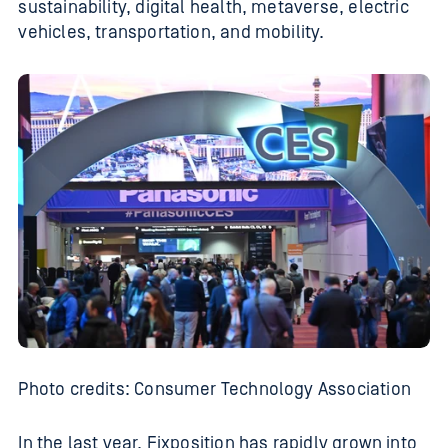
sustainability, digital health, metaverse, electric
vehicles, transportation, and mobility.
Photo credits: Consumer Technology Association
In the last year, Fixposition has rapidly grown into