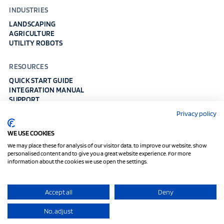
INDUSTRIES
LANDSCAPING
AGRICULTURE
UTILITY ROBOTS
RESOURCES
QUICK START GUIDE
INTEGRATION MANUAL
SUPPORT
WHITE PAPER
Privacy policy
DOWNLOAD MEDIA KIT
WE USE COOKIES
Imprint
Data Protection
Cookies
We may place these for analysis of our visitor data, to improve our website, show
personalised content and to give you a great website experience. For more
Fixposition AG, Enabling Precise Global Positioning Everywhere ©
information about the cookies we use open the settings.
2017-2026
Accept all
Deny
No, adjust