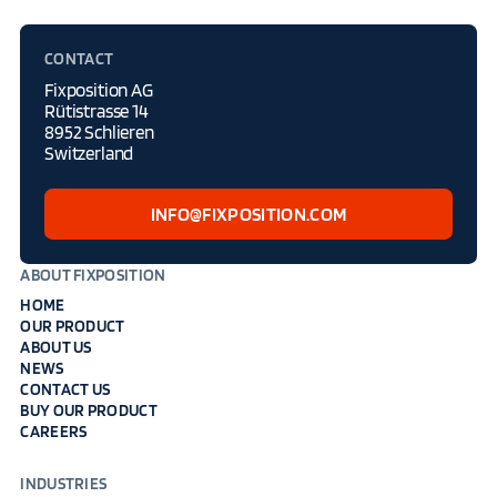
CONTACT
Fixposition AG
Rütistrasse 14
8952 Schlieren
Switzerland
INFO@FIXPOSITION.COM
ABOUT FIXPOSITION
HOME
OUR PRODUCT
ABOUT US
NEWS
CONTACT US
BUY OUR PRODUCT
CAREERS
INDUSTRIES