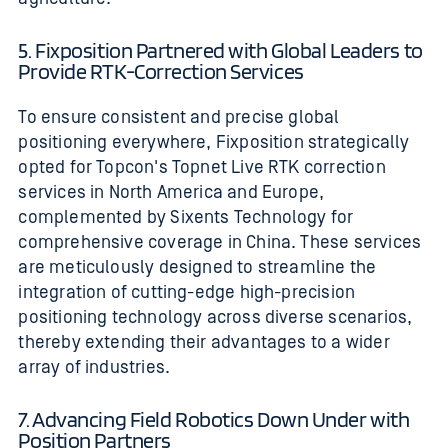
5. Fixposition Partnered with Global Leaders to
Provide RTK-Correction Services
To ensure consistent and precise global
positioning everywhere, Fixposition strategically
opted for Topcon's Topnet Live RTK correction
services in North America and Europe,
complemented by Sixents Technology for
comprehensive coverage in China. These services
are meticulously designed to streamline the
integration of cutting-edge high-precision
positioning technology across diverse scenarios,
thereby extending their advantages to a wider
array of industries.
7. Advancing Field Robotics Down Under with
Position Partners