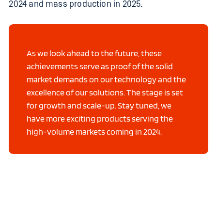
2024 and mass production in 2025.
As we look ahead to the future, these
achievements serve as proof of the solid
market demands on our technology and the
excellence of our solutions. The stage is set
for growth and scale-up. Stay tuned, we
have more exciting products serving the
high-volume markets coming in 2024.