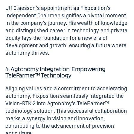
Ulf Claesson's appointment as Fixposition's
Independent Chairman signifies a pivotal moment
in the company's journey. His wealth of knowledge
and distinguished career in technology and private
equity lays the foundation for a new era of
development and growth, ensuring a future where
autonomy thrives.
4. Agtonomy Integration: Empowering
TeleFarmer™ Technology
Aligning values and a commitment to accelerating
autonomy, Fixposition seamlessly integrated the
Vision-RTK 2 into Agtonomy's TeleFarmer™
technology solution. This successful collaboration
marks a synergy in vision and innovation,
contributing to the advancement of precision
agriculture.