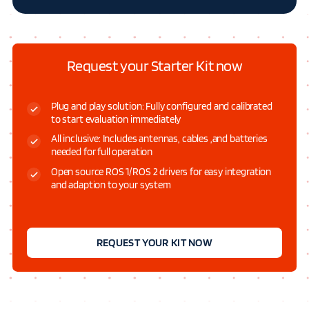
Request your Starter Kit now
Plug and play solution: Fully configured and calibrated
to start evaluation immediately
All inclusive: Includes antennas, cables ,and batteries
needed for full operation
Open source ROS 1/ROS 2 drivers for easy integration
and adaption to your system
REQUEST YOUR KIT NOW