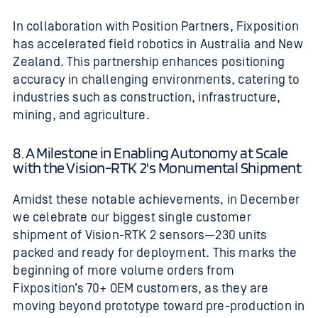
In collaboration with Position Partners, Fixposition
has accelerated field robotics in Australia and New
Zealand. This partnership enhances positioning
accuracy in challenging environments, catering to
industries such as construction, infrastructure,
mining, and agriculture.
8. A Milestone in Enabling Autonomy at Scale
with the Vision-RTK 2's Monumental Shipment
Amidst these notable achievements, in December
we celebrate our biggest single customer
shipment of Vision-RTK 2 sensors—230 units
packed and ready for deployment.
This marks the
beginning of more volume orders from
Fixposition’s 70+ OEM customers, as they are
moving beyond prototype toward pre-production in