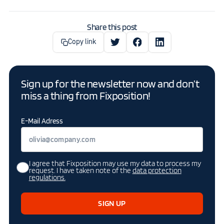
Share this post
Copy link
Sign up for the newsletter now and don’t
miss a thing from Fixposition!
E-Mail Adress
I agree that Fixposition may use my data to process my
request. I have taken note of the
data protection
regulations.