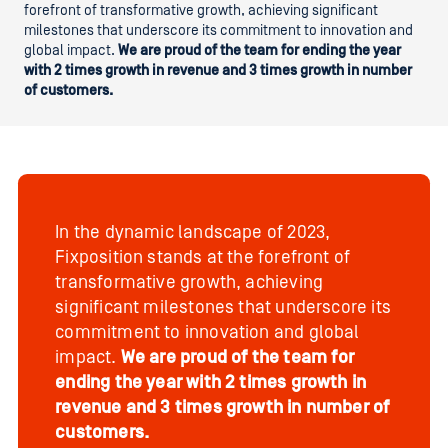
forefront of transformative growth, achieving significant
milestones that underscore its commitment to innovation and
global impact.
We are proud of the team for ending the year
with 2 times growth in revenue and 3 times growth in number
of customers.
In the dynamic landscape of 2023,
Fixposition stands at the forefront of
transformative growth, achieving
significant milestones that underscore its
commitment to innovation and global
impact.
We are proud of the team for
ending the year with 2 times growth in
revenue and 3 times growth in number of
customers.