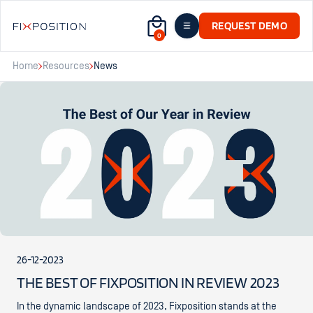
REQUEST DEMO
0
Home
Resources
News
26-12-2023
THE BEST OF FIXPOSITION IN REVIEW 2023
In the dynamic landscape of 2023, Fixposition stands at the