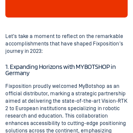
Let's take a moment to reflect on the remarkable
accomplishments that have shaped Fixposition's
journey in 2023:
1. Expanding Horizons with MYBOTSHOP in
Germany
Fixposition proudly welcomed MyBotshop as an
official distributor, marking a strategic partnership
aimed at delivering the state-of-the-art Vision-RTK
2 to European institutions specializing in robotic
research and education. This collaboration
enhances accessibility to cutting-edge positioning
solutions across the continent, emphasizing