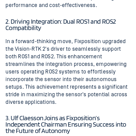
performance and cost-effectiveness.
2. Driving Integration: Dual ROS1 and ROS2
Compatibility
In a forward-thinking move, Fixposition upgraded
the Vision-RTK 2's driver to seamlessly support
both ROS1 and ROS2. This enhancement
streamlines the integration process, empowering
users operating ROS2 systems to effortlessly
incorporate the sensor into their autonomous
setups. This achievement represents a significant
stride in maximizing the sensor's potential across
diverse applications.
3. Ulf Claesson Joins as Fixposition’s
Independent Chairman Ensuring Success into
the Future of Autonomy